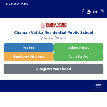
+919896163400
Chaman Vatika Residential Public School
A Gurukul for Girls
Pay Fee
School Portal
Mandatory Disclouse
Apply for Job
Registration Closed
Toggl
navig