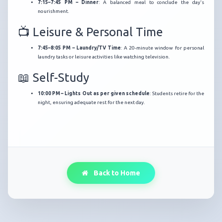
7:15–7:45 PM – Dinner
:
A balanced meal to conclude the day's
nourishment.
📺 Leisure & Personal Time
7:45–8:05 PM – Laundry/TV Time
:
A 20-minute window for personal
laundry tasks or leisure activities like watching television.
📖 Self-Study
10:00 PM – Lights Out as per given schedule
:
Students retire for the
night, ensuring adequate rest for the next day.
Back to Home