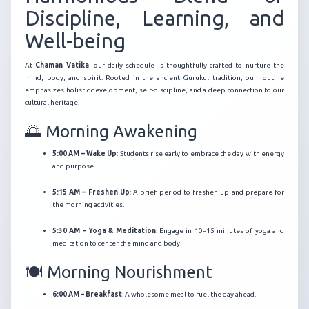
Discipline, Learning, and
Well-being
At
Chaman Vatika
, our daily schedule is thoughtfully crafted to nurture the
mind, body, and spirit.
Rooted in the ancient Gurukul tradition, our routine
emphasizes holistic development, self-discipline, and a deep connection to our
cultural heritage.
🌅 Morning Awakening
5:00 AM – Wake Up
:
Students rise early to embrace the day with energy
and purpose.
5:15 AM – Freshen Up
:
A brief period to freshen up and prepare for
the morning activities.
5:30 AM – Yoga & Meditation
:
Engage in 10–15 minutes of yoga and
meditation to center the mind and body.
🍽️ Morning Nourishment
6:00 AM – Breakfast
:
A wholesome meal to fuel the day ahead.