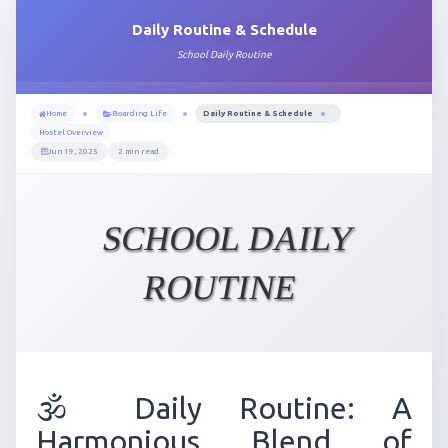
Daily Routine & Schedule
School Daily Routine
Home
Boarding Life
Daily Routine & Schedule
Hostel Overview
Jun 19, 2025
2 min read
SCHOOL DAILY
ROUTINE
🕉️ Daily Routine: A
Harmonious Blend of