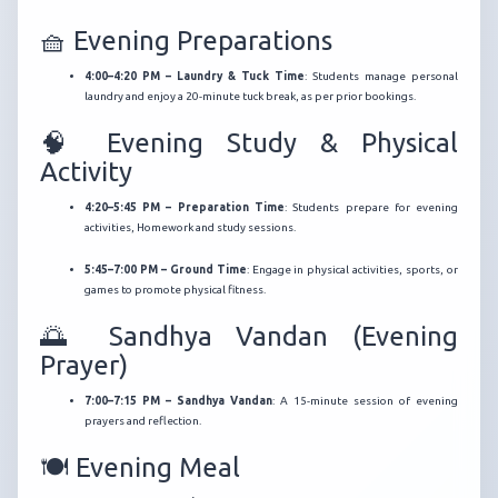
🧺 Evening Preparations
4:00–4:20 PM – Laundry & Tuck Time
:
Students manage personal
laundry and enjoy a 20-minute tuck break, as per prior bookings.
🧠 Evening Study & Physical
Activity
4:20–5:45 PM – Preparation Time
:
Students prepare for evening
activities, Homework and study sessions.
5:45–7:00 PM – Ground Time
:
Engage in physical activities, sports, or
games to promote physical fitness.
🌅 Sandhya Vandan (Evening
Prayer)
7:00–7:15 PM – Sandhya Vandan
:
A 15-minute session of evening
prayers and reflection.
🍽️ Evening Meal