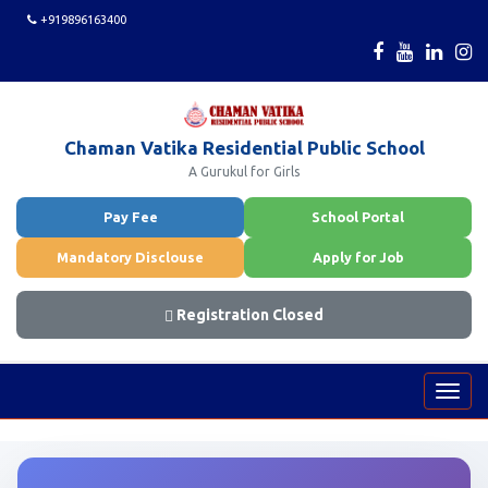
+919896163400
Chaman Vatika Residential Public School
A Gurukul for Girls
Pay Fee
School Portal
Mandatory Disclouse
Apply for Job
Registration Closed
Toggl
navig