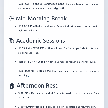
6:30 AM – School Commencement
:
Classes begin, focusing on
academic excellence and personal growth.
🕒 Mid-Morning Break
10:00–10:15 AM – Refreshment Break
:
A short pause to recharge with
light refreshments.
📚 Academic Sessions
10:15 AM – 12:30 PM – Study Time
:
Dedicated periods for focused
academic learning.
12:30–1:30 PM – Lunch
:
A nutritious meal to replenish energy levels.
1:30–3:00 PM – Study Time
:
Continued academic sessions to reinforce
learning
t
🏠 Afternoon Rest
3:00 PM – Return to Hostel
:
Students head back to the hostel for a
brief rest.
3:00–4:00 PM – Rest Time
:
A period for relaxation and rejuvenation.