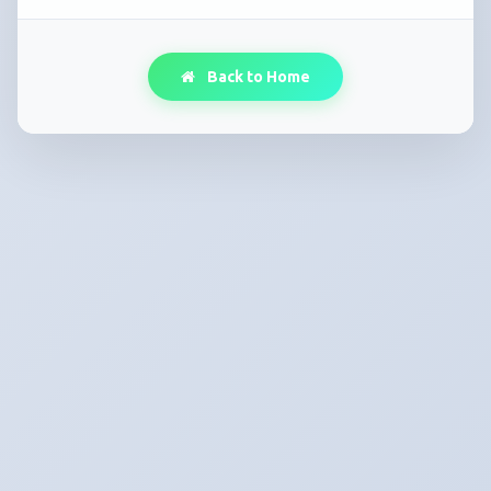
Back to Home