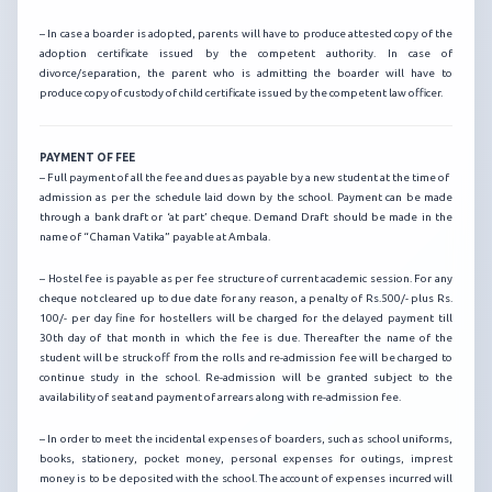
– In case a boarder is adopted, parents will have to produce attested copy of the
adoption certificate issued by the competent authority. In case of
divorce/separation, the parent who is admitting the boarder will have to
produce copy of custody of child certificate issued by the competent law officer.
PAYMENT OF FEE
– Full payment of all the fee and dues as payable by a new student at the time of
admission as per the schedule laid down by the school. Payment can be made
through a bank draft or ‘at part’ cheque. Demand Draft should be made in the
name of “Chaman Vatika” payable at Ambala.
– Hostel fee is payable as per fee structure of current academic session. For any
cheque not cleared up to due date for any reason, a penalty of Rs.500/- plus Rs.
100/- per day fine for hostellers will be charged for the delayed payment till
30th day of that month in which the fee is due. Thereafter the name of the
student will be struck off from the rolls and re-admission fee will be charged to
continue study in the school. Re-admission will be granted subject to the
availability of seat and payment of arrears along with re-admission fee.
– In order to meet the incidental expenses of boarders, such as school uniforms,
books, stationery, pocket money, personal expenses for outings, imprest
money is to be deposited with the school. The account of expenses incurred will