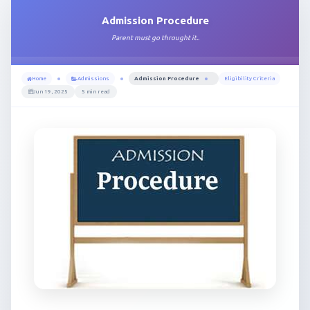
Admission Procedure
Parent must go throught it..
Home
Admissions
Admission Procedure
Eligibility Criteria
Jun 19, 2025
5 min read