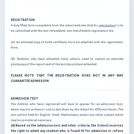
REGISTRATION
A duly filled form is available from the school website (link for
registration
) is to
be submitted with the non-refundable, non-transferable registration fee.
(A) An attested copy of birth certificate must be attached with the registration
form.
(B) Students who have attended other schools need to submit an attested
photocopy of the report card of the last class/school attended.
PLEASE NOTE THAT THE REGISTRATION DOES NOT IN ANY WAY
GUARANTEE ADMISSION.
ADMISSION TEST
The children who have registered will have to appear for an admission test,
which may be written or oral as laid down by the School for different levels. The
test will be held for English, Hindi, Mathematics and/or any other subject which
may be considered necessary.
(A) Based on the admission test and other criteria, the School reserves
the right to admit any student who is found fit for admission or refuse