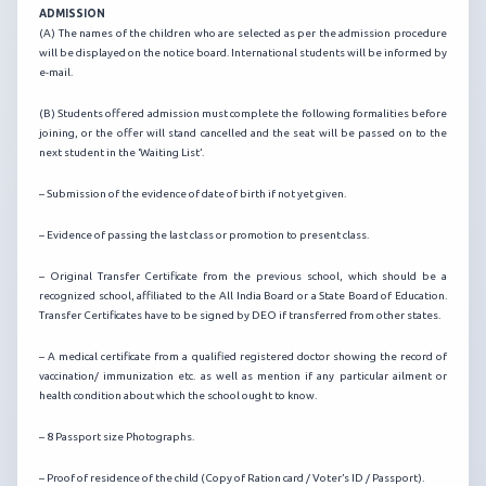
ADMISSION
(A) The names of the children who are selected as per the admission procedure
will be displayed on the notice board. International students will be informed by
e-mail.
(B) Students offered admission must complete the following formalities before
joining, or the offer will stand cancelled and the seat will be passed on to the
next student in the ‘Waiting List’.
– Submission of the evidence of date of birth if not yet given.
– Evidence of passing the last class or promotion to present class.
– Original Transfer Certificate from the previous school, which should be a
recognized school, affiliated to the All India Board or a State Board of Education.
Transfer Certificates have to be signed by DEO if transferred from other states.
– A medical certificate from a qualified registered doctor showing the record of
vaccination/ immunization etc. as well as mention if any particular ailment or
health condition about which the school ought to know.
– 8 Passport size Photographs.
– Proof of residence of the child (Copy of Ration card / Voter’s ID / Passport).