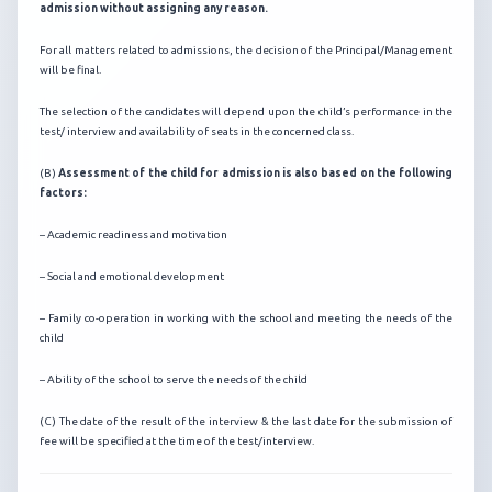
admission without assigning any reason.
For all matters related to admissions, the decision of the Principal/Management
will be final.
The selection of the candidates will depend upon the child’s performance in the
test/ interview and availability of seats in the concerned class.
(B)
Assessment of the child for admission is also based on the following
factors:
– Academic readiness and motivation
– Social and emotional development
– Family co-operation in working with the school and meeting the needs of the
child
– Ability of the school to serve the needs of the child
(C) The date of the result of the interview & the last date for the submission of
fee will be specified at the time of the test/interview.