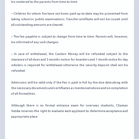
be rendered to the parents from time to time.
– Children for whom fee have not been paid up-to-date may be prevented from
taking school or public examinations. Transfer certificate will not be issued until
all outstanding amounts are cleared.
– The fee payable is subject to change from time to time. Parents will, however,
be informed of any such changes.
– In case of withdrawal, the Caution Money will be refunded subject to the
clearance of all dues and 3 months notice for boarders and 1 month notice for day
scholars is required for withdrawal otherwise the security deposit shall not be
refunded.
Admission will be valid only if the fee is paid in full by the due date along with
the necessary documents and certificates as mentioned above and on completion
of all formalities.
Although there is no formal entrance exam for overseas students, Chaman
Vatika reserves the right to evaluate each applicant to determine acceptance and
appropriate place