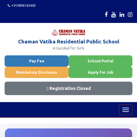
+919896163400
Chaman Vatika Residential Public School
A Gurukul for Girls
Pay Fee
School Portal
Mandatory Disclouse
Apply for Job
Registration Closed
Toggl
navig