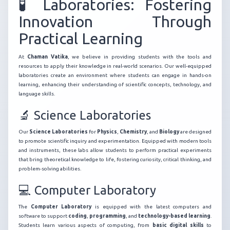
🧪 Laboratories: Fostering
Innovation Through
Practical Learning
At
Chaman Vatika
, we believe in providing students with the tools and
resources to apply their knowledge in real-world scenarios. Our well-equipped
laboratories create an environment where students can engage in hands-on
learning, enhancing their understanding of scientific concepts, technology, and
language skills.
🔬 Science Laboratories
Our
Science Laboratories
for
Physics
,
Chemistry
, and
Biology
are designed
to promote scientific inquiry and experimentation. Equipped with modern tools
and instruments, these labs allow students to perform practical experiments
that bring theoretical knowledge to life, fostering curiosity, critical thinking, and
problem-solving abilities.
💻 Computer Laboratory
The
Computer Laboratory
is equipped with the latest computers and
software to support
coding
,
programming
, and
technology-based learning
.
Students learn various aspects of computing, from
basic digital skills
to