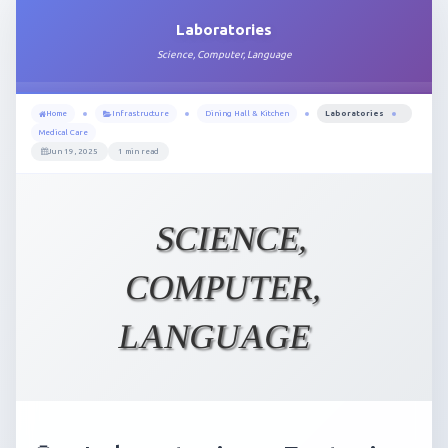
Laboratories
Science, Computer, Language
Home
Infrastructure
Dining Hall & Kitchen
Laboratories
Medical Care
Jun 19, 2025
1 min read
SCIENCE,
COMPUTER,
LANGUAGE