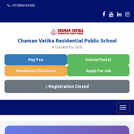
+919896163400
Chaman Vatika Residential Public School
A Gurukul for Girls
Pay Fee
School Portal
Mandatory Disclouse
Apply for Job
Registration Closed
Toggl
navig