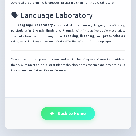
advanced programming languages, preparing them for the digital future.
🗣️ Language Laboratory
The
Language Laboratory
is dedicated to enhancing language proficiency,
particularly in
English
,
Hindi
, and
French
. With interactive audio-visual aids,
students focus on improving their
speaking
,
listening
, and
pronunciation
skills, ensuring they can communicate effectively in multiple languages.
These laboratories provide a comprehensive learning experience that bridges
theory with practice, helping students develop both academic and practical skills
in a dynamic and interactive environment.
Back to Home