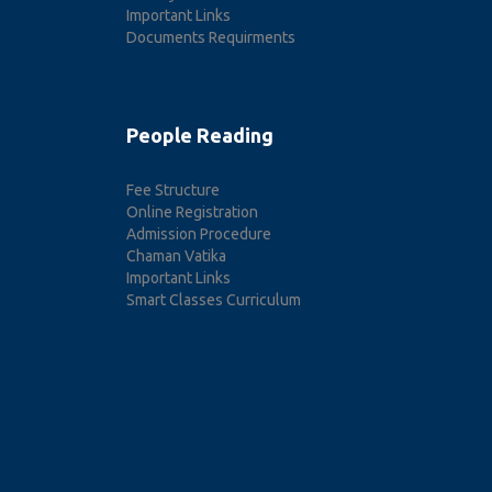
Important Links
Documents Requirments
People Reading
Fee Structure
Online Registration
Admission Procedure
Chaman Vatika
Important Links
Smart Classes Curriculum