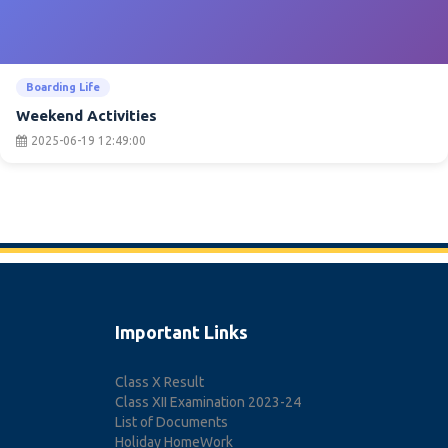
Boarding Life
Weekend Activities
2025-06-19 12:49:00
Important Links
Class X Result
Class XII Examination 2023-24
List of Documents
Holiday HomeWork