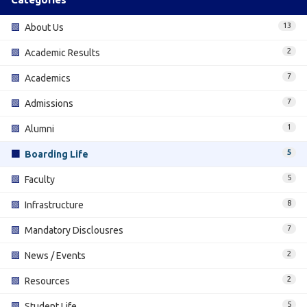
13
🟩
About Us
2
🟩
Academic Results
7
🟩
Academics
7
🟩
Admissions
1
🟩
Alumni
5
🟩
Boarding Life
5
🟩
Faculty
8
🟩
Infrastructure
7
🟩
Mandatory Disclousres
2
🟩
News / Events
2
🟩
Resources
5
🟩
Student Life