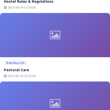
Hostel Rules & Regulations
2025-06-19 12:50:00
Boarding Life
Pastoral Care
2025-06-19 12:47:00