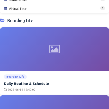
1
🟩
Virtual Tour
Boarding Life
Boarding Life
Daily Routine & Schedule
2025-06-19 12:40:00