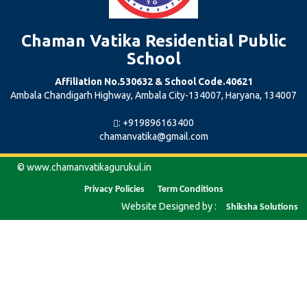
Chaman Vatika Residential Public
School
Affiliation No.530632 & School Code.40621
Ambala Chandigarh Highway, Ambala City-134007, Haryana, 134007
: +919896163400
chamanvatika@gmail.com
© www.chamanvatikagurukul.in
Privacy
Policies
Term
Conditions
Website Designed by :
Shiksha
Solutions