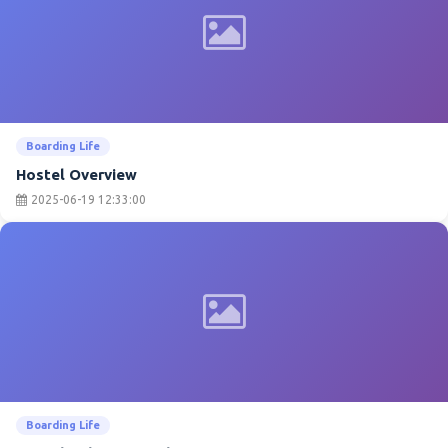
Boarding Life
Hostel Overview
2025-06-19 12:33:00
Boarding Life