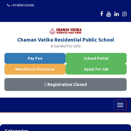
+919896163400
Chaman Vatika Residential Public School
A Gurukul for Girls
Pay Fee
School Portal
Mandatory Disclouse
Apply for Job
Registration Closed
Toggl
navig
Categories