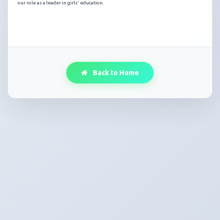
our role as a leader in girls' education.
Back to Home