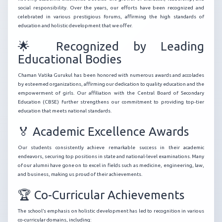
social responsibility. Over the years, our efforts have been recognized and
celebrated in various prestigious forums, affirming the high standards of
education and holistic development that we offer.
🌟 Recognized by Leading
Educational Bodies
Chaman Vatika Gurukul has been honored with numerous awards and accolades
by esteemed organizations, affirming our dedication to quality education and the
empowerment of girls. Our affiliation with the Central Board of Secondary
Education (CBSE) further strengthens our commitment to providing top-tier
education that meets national standards.
🏅 Academic Excellence Awards
Our students consistently achieve remarkable success in their academic
endeavors, securing top positions in state and national-level examinations. Many
of our alumni have gone on to excel in fields such as medicine, engineering, law,
and business, making us proud of their achievements.
🏆 Co-Curricular Achievements
The school’s emphasis on holistic development has led to recognition in various
co-curricular domains, including: