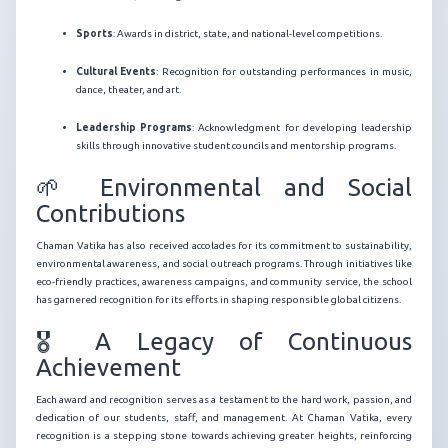
Sports
: Awards in district, state, and national-level competitions.
Cultural Events
: Recognition for outstanding performances in music,
dance, theater, and art.
Leadership Programs
: Acknowledgment for developing leadership
skills through innovative student councils and mentorship programs.
🌱 Environmental and Social
Contributions
Chaman Vatika has also received accolades for its commitment to sustainability,
environmental awareness, and social outreach programs. Through initiatives like
eco-friendly practices, awareness campaigns, and community service, the school
has garnered recognition for its efforts in shaping responsible global citizens.
🎖️ A Legacy of Continuous
Achievement
Each award and recognition serves as a testament to the hard work, passion, and
dedication of our students, staff, and management. At Chaman Vatika, every
recognition is a stepping stone towards achieving greater heights, reinforcing