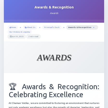
Awards & Recognition
Awards
Home
About Us
Principal's Desk
Awards & Recognition
Our History & Legancy
Jun 19, 2025
2 min read
AWARDS
🏆 Awards & Recognition:
Celebrating Excellence
At Chaman Vatika , we are committed to fostering an environment that nurtures
not only academic excellence but also the growth of character, leadership, and