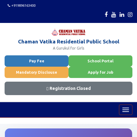
+919896163400
Chaman Vatika Residential Public School
A Gurukul for Girls
Pay Fee
School Portal
Mandatory Disclouse
Apply for Job
Registration Closed
Toggl
navig