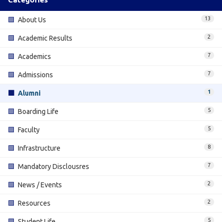
13
🟩
About Us
2
🟩
Academic Results
7
🟩
Academics
7
🟩
Admissions
1
🟩
Alumni
5
🟩
Boarding Life
5
🟩
Faculty
8
🟩
Infrastructure
7
🟩
Mandatory Disclousres
2
🟩
News / Events
2
🟩
Resources
5
🟩
Student Life