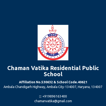
Chaman Vatika Residential Public
School
Affiliation No.530632 & School Code.40621
Ambala Chandigarh Highway, Ambala City-134007, Haryana, 134007
: +919896163400
chamanvatika@gmail.com