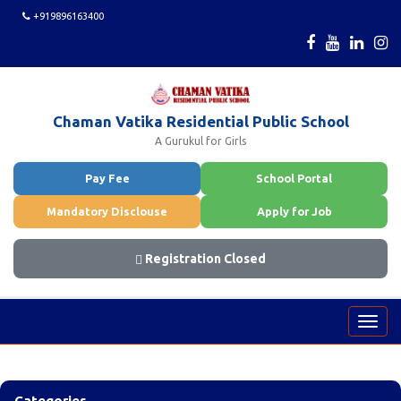
+919896163400
Chaman Vatika Residential Public School
A Gurukul for Girls
Pay Fee
School Portal
Mandatory Disclouse
Apply for Job
Registration Closed
Toggl
navig
Categories