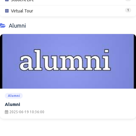
1
🟩
Virtual Tour
Alumni
Alumni
Alumni
2025-06-19 10:36:00