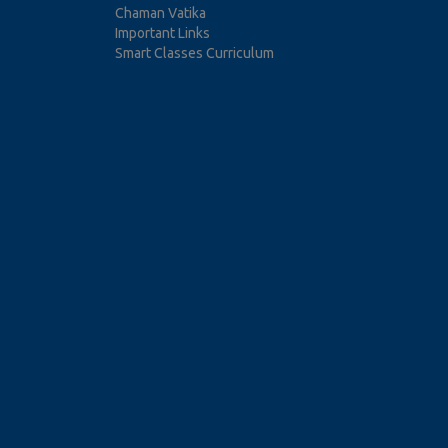
Chaman Vatika
Important Links
Smart Classes Curriculum