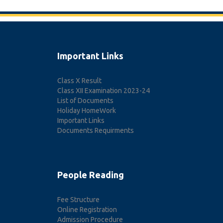
Important Links
Class X Result
Class XII Examination 2023-24
List of Documents
Holiday HomeWork
Important Links
Documents Requirments
People Reading
Fee Structure
Online Registration
Admission Procedure