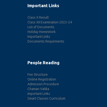
Important Links
Class X Result
Class XII Examination 2023-24
List of Documents
Holiday HomeWork
Important Links
Documents Requirments
People Reading
Fee Structure
Online Registration
Admission Procedure
Chaman Vatika
Important Links
Smart Classes Curriculum