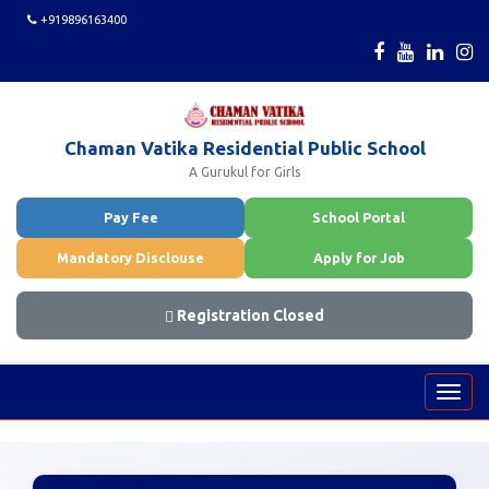
+919896163400
Chaman Vatika Residential Public School
A Gurukul for Girls
Pay Fee
School Portal
Mandatory Disclouse
Apply for Job
Registration Closed
Toggl
navig