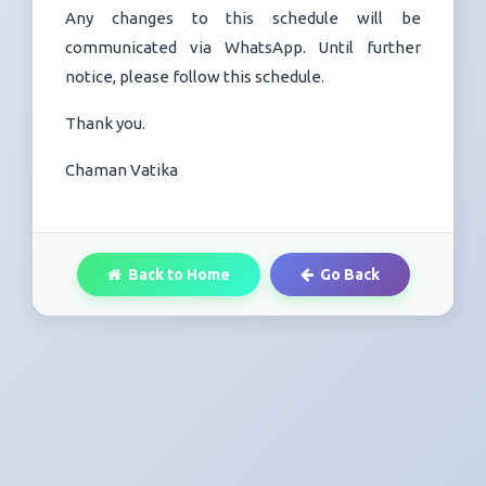
Any changes to this schedule will be
communicated via WhatsApp. Until further
notice, please follow this schedule.
Thank you.
Chaman Vatika
Back to Home
Go Back