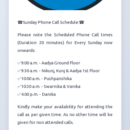
☎Sunday Phone Call Schedule:☎
Please note the Scheduled Phone Call times
(Duration: 20 minutes) for Every Sunday now
onwards:
✅9:00 a.m. - Aadya Ground Floor
✅9:30 a.m. - Nikunj, Kunj & Aadya 1st Floor
✅10:00 a.m. - Pushpanshika
✅10:30 a.m. - Swarnika & Vanika
✅4.00 p.m. - Danika
Kindly make your availability for attending the
call as per given time. As no other time will be
given for non attended calls.