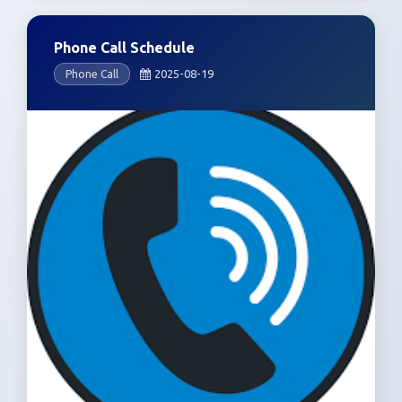
Phone Call Schedule
2025-08-19
Phone Call