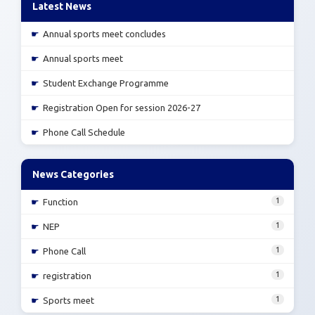
Latest News
☛
Annual sports meet concludes
☛
Annual sports meet
☛
Student Exchange Programme
☛
Registration Open for session 2026-27
☛
Phone Call Schedule
News Categories
1
☛
Function
1
☛
NEP
1
☛
Phone Call
1
☛
registration
1
☛
Sports meet