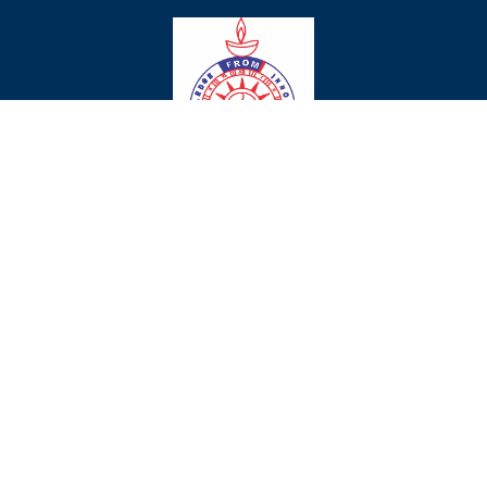
Chaman Vatika Residential Public
School
Affiliation No.530632 & School Code.40621
Ambala Chandigarh Highway, Ambala City-134007, Haryana, 134007
: +919896163400
chamanvatika@gmail.com
© www.chamanvatikagurukul.in
Privacy
Policies
Term
Conditions
Website Designed by :
Shiksha
Solutions